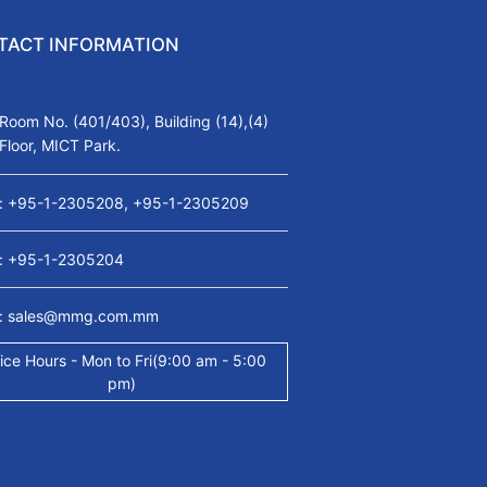
TACT INFORMATION
Room No. (401/403), Building (14),(4)
Floor, MICT Park.
: +95-1-2305208, +95-1-2305209
: +95-1-2305204
: sales@mmg.com.mm
ice Hours - Mon to Fri(9:00 am - 5:00
pm)