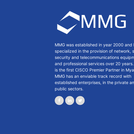
MMG was established in year 2000 and 
specialized in the provision of network, 
security and telecommunications equip
and professional services over 20 year
is the first CISCO Premier Partner in My
MMG has an enviable track record with
established enterprises, in the private a
public sectors.