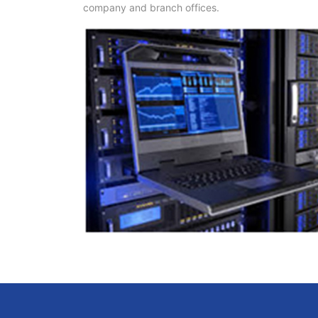
company and branch offices.