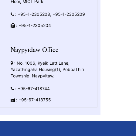
Floor, MICT Park.
: +95-1-2305208, +95-1-2305209
: +95-1-2305204
Naypyidaw Office
: No. 1006, Kyeik Latt Lane,
Yazathingaha Housing(1), PobbaThiri
Township, Naypyitaw.
: +95-67-418744
: +95-67-418755