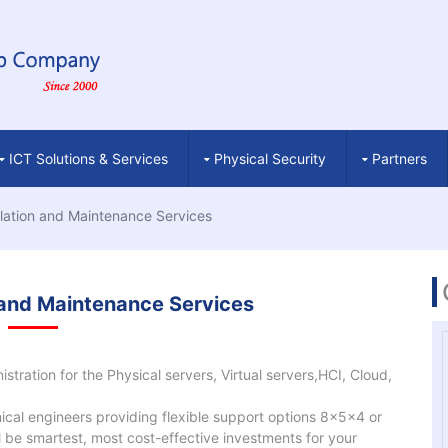
ICT Solutions & Services
Physical Security
Partners
llation and Maintenance Services
n and Maintenance Services
stration for the Physical servers, Virtual servers,HCI, Cloud,
cal engineers providing flexible support options 8x5x4 or
 be smartest, most cost-effective investments for your