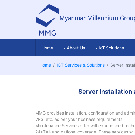
Home
About Us
IoT Solutions
Home
ICT Services & Solutions
Server Insta
Server Installatio
MMG provides installation, configuration and admini
VPS, etc. as per your business requirements.
Maintenance Services offer withexperienced techni
24x7x4 and national coverage. These services will