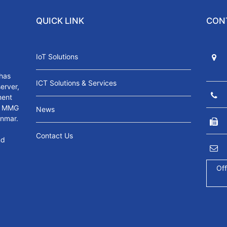
QUICK LINK
CON
IoT Solutions
has
ICT Solutions & Services
server,
ment
s. MMG
News
anmar.
Contact Us
nd
Off