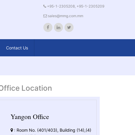
+95-1-2305208, +95-1-2305209
sales@mmg.com.mm
Contact Us
Office Location
Yangon Office
: Room No. (401/403), Building (14),(4)