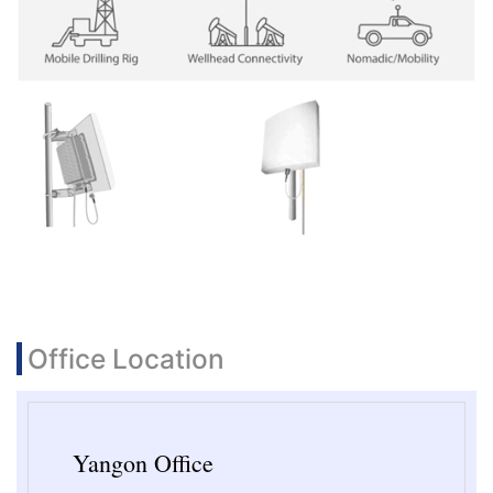
Office Location
Yangon Office