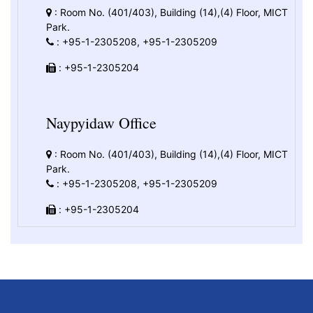
: Room No. (401/403), Building (14),(4) Floor, MICT
Park.
: +95-1-2305208, +95-1-2305209
: +95-1-2305204
Naypyidaw Office
: Room No. (401/403), Building (14),(4) Floor, MICT
Park.
: +95-1-2305208, +95-1-2305209
: +95-1-2305204