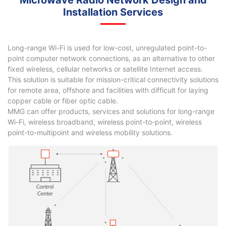
Microwave Radio Network Design and
Installation Services
Long-range Wi-Fi is used for low-cost, unregulated point-to-
point computer network connections, as an alternative to other
fixed wireless, cellular networks or satellite Internet access.
This solution is suitable for mission-critical connectivity solutions
for remote area, offshore and facilities with difficult for laying
copper cable or fiber optic cable.
MMG can offer products, services and solutions for long-range
Wi-Fi, wireless broadband, wireless point-to-point, wireless
point-to-multipoint and wireless mobility solutions.