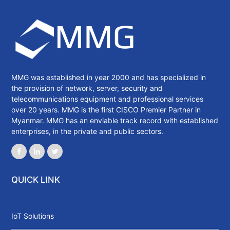
MMG was established in year 2000 and has specialized in
the provision of network, server, security and
telecommunications equipment and professional services
over 20 years. MMG is the first CISCO Premier Partner in
Myanmar. MMG has an enviable track record with established
enterprises, in the private and public sectors.
QUICK LINK
IoT Solutions