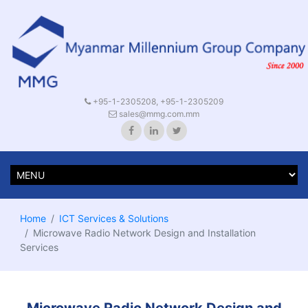
+95-1-2305208, +95-1-2305209
sales@mmg.com.mm
Home
ICT Services & Solutions
Microwave Radio Network Design and Installation
Services