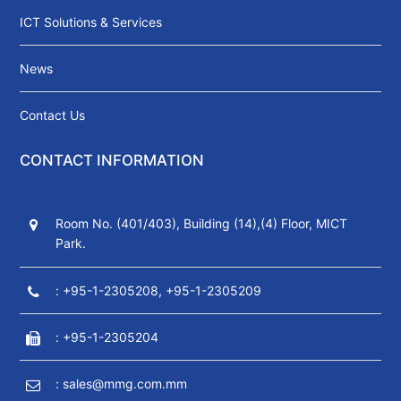
ICT Solutions & Services
News
Contact Us
CONTACT INFORMATION
Room No. (401/403), Building (14),(4) Floor, MICT
Park.
: +95-1-2305208, +95-1-2305209
: +95-1-2305204
: sales@mmg.com.mm